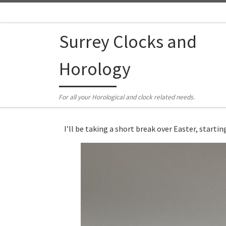
Skip to content
Surrey Clocks and
Horology
For all your Horological and clock related needs.
I’ll be taking a short break over Easter, start