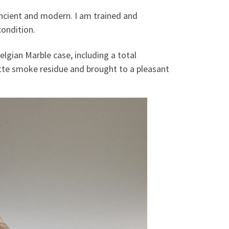
 ancient and modern. I am trained and
condition.
elgian Marble case, including a total
tte smoke residue and brought to a pleasant