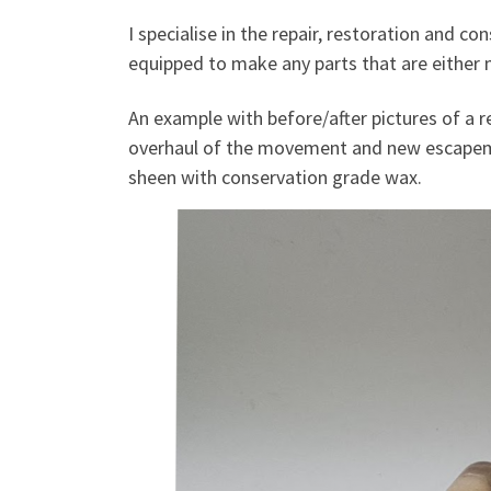
I specialise in the repair, restoration and 
equipped to make any parts that are either m
An example with before/after pictures of a re
overhaul of the movement and new escapemen
sheen with conservation grade wax.