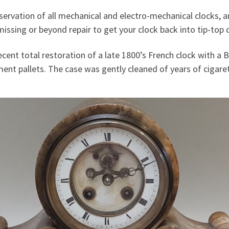
conservation of all mechanical and electro-mechanical clocks,
issing or beyond repair to get your clock back into tip-top 
cent total restoration of a late 1800’s French clock with a B
t pallets. The case was gently cleaned of years of cigare