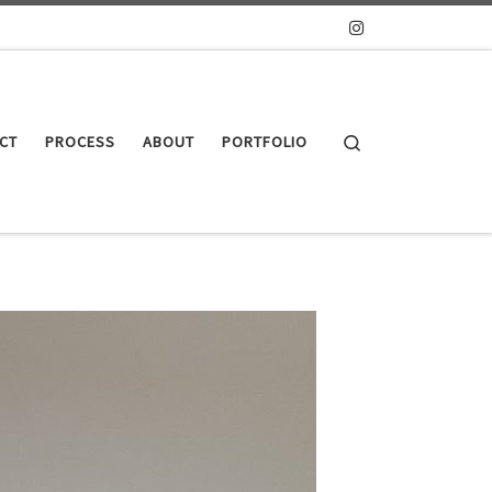
Search
CT
PROCESS
ABOUT
PORTFOLIO