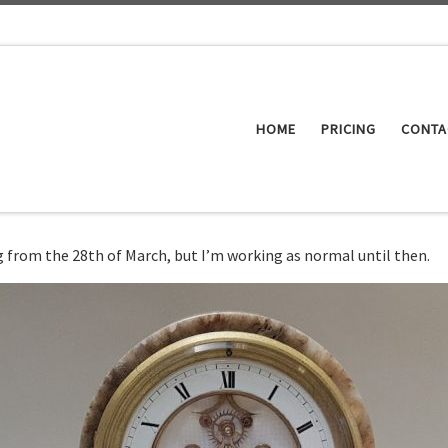
HOME
PRICING
CONTA
ing from the 28th of March, but I’m working as normal until then.